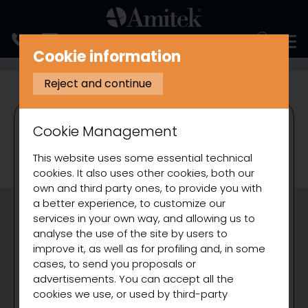
ITALIANO
Cookie information
REFRIGERATION
SALADETTES
VENTILATED REFRIGERATED SALAD
Reject and continue
Cookie Management
This website uses some essential technical
cookies. It also uses other cookies, both our
own and third party ones, to provide you with
a better experience, to customize our
services in your own way, and allowing us to
analyse the use of the site by users to
improve it, as well as for profiling and, in some
cases, to send you proposals or
advertisements. You can accept all the
cookies we use, or used by third-party