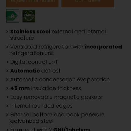
request information
data sheet
Stainless steel
external and internal
structure
Ventilated refrigeration with
incorporated
refrigeration unit
Digital control unit
Automatic
defrost
Automatic condensation evaporation
45 mm
insulation thickness
Easy removable magnetic gaskets
Internal rounded edges
External bottom and back panels in
galvanized steel
Equipped with 2
GN1/1 shelves