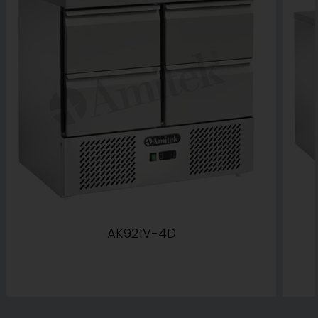
AK921V-4D