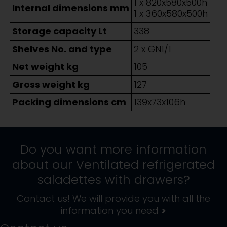
1 x 820x580x500h
Internal dimensions mm
1 x 360x580x500h
Storage capacity Lt
338
Shelves No. and type
2 x GN1/1
Net weight kg
105
Gross weight kg
127
Packing dimensions cm
139x73x106h
Do you want more information
about our
Ventilated refrigerated
saladettes with drawers
?
Contact us! We will provide you with all the
information you need
>