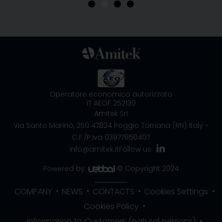
•
•
•
•
Operatore economico autorizzato
IT AEOF 252130
Amitek Srl
Via Santo Marino, 250
47824 Poggio Torriana (RN) Italy
-
C.F./P.Iva 03977850407
info@amitek.it
Follow us:
Powered by:
© Copyright 2024
COMPANY
NEWS
CONTACTS
Cookies Settings
Cookies Policy
Information to Customers (natural persons)