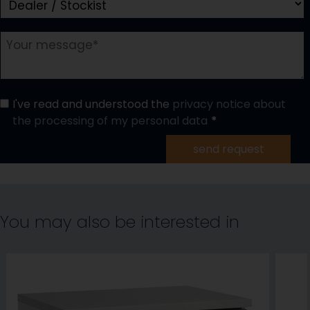
I've read and understood the
privacy notice about
the processing of my personal data
send request
You may also be interested in