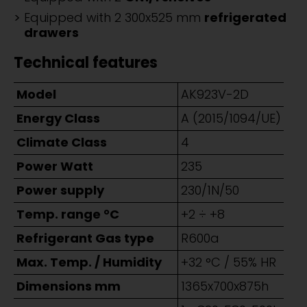
Equipped with 2 300x525 mm
refrigerated
drawers
Technical features
Model
AK923V-2D
Energy Class
A (2015/1094/UE)
Climate Class
4
Power Watt
235
Power supply
230/1N/50
Temp. range °C
+2 ÷ +8
Refrigerant Gas type
R600a
Max. Temp. / Humidity
+32 °C / 55% HR
Dimensions mm
1365x700x875h