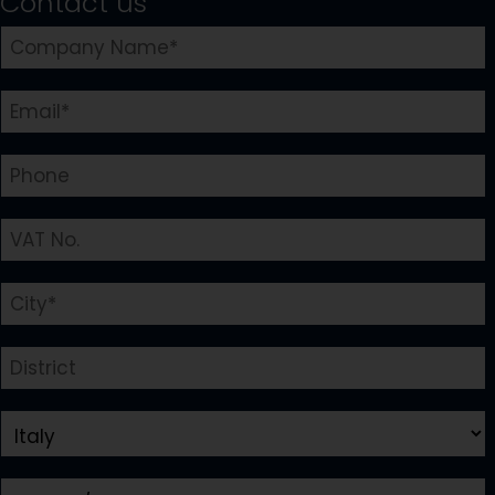
Contact us