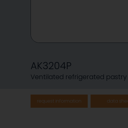
AK3204P
Ventilated refrigerated pastry
request information
data she