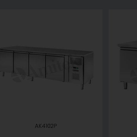
AK4102P