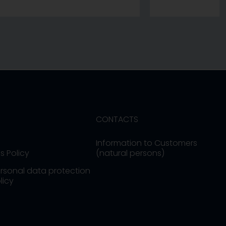
CONTACTS
Information to Customers
s Policy
(natural persons)
rsonal data protection
licy