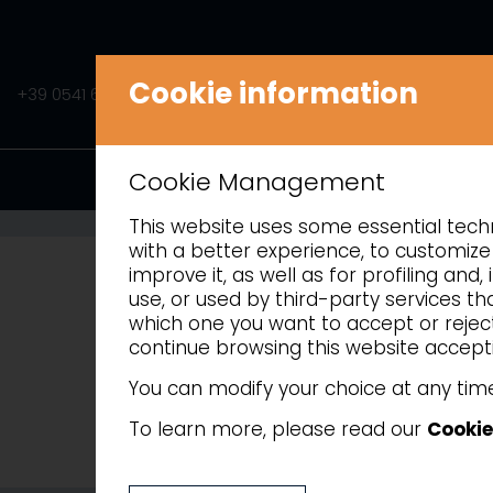
Cookie information
+39 0541 675541
INFO@AMITEK.IT
PRODUCTS
Cookie Management
This website uses some essential techni
REFRIGERA
with a better experience, to customize 
improve it, as well as for profiling an
use, or used by third-party services t
which one you want to accept or reject 
continue browsing this website accepti
You can modify your choice at any time
To learn more, please read our
Cookie