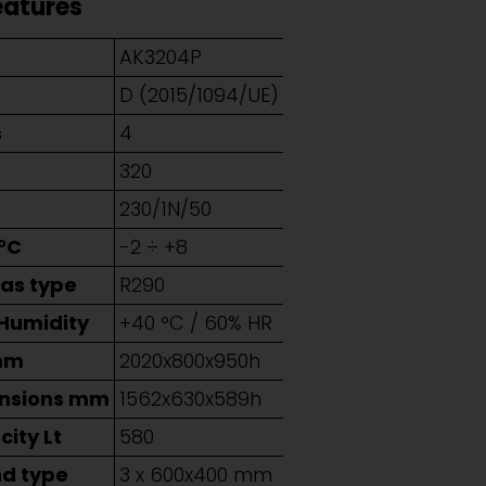
eatures
AK3204P
D (2015/1094/UE)
s
4
320
230/1N/50
°C
-2 ÷ +8
Gas type
R290
 Humidity
+40 °C / 60% HR
mm
2020x800x950h
ensions mm
1562x630x589h
ity Lt
580
nd type
3 x 600x400 mm