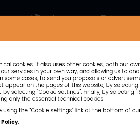
COMPANY
NEWS
CONTACTS
INSIGHTS
cal cookies. It also uses other cookies, both our ow
TION
REFRIGERATED COUNTERS
VENTILATED REFRIGERATED PASTRY
our services in your own way, and allowing us to anal
d, in some cases, to send you proposals or advertise
hat appear on the pages of this website, by selecting
by selecting "Cookie settings". Finally, by selecting 
ng only the essential technical cookies.
 using the "Cookie settings" link at the bottom of ou
 Policy
.