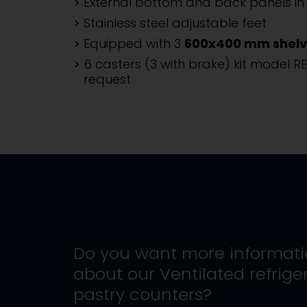
External bottom and back panels in 
Stainless steel adjustable feet
Equipped with 3
600x400 mm shelv
6 casters (3 with brake) kit model R
request
Do you want more informat
about our
Ventilated refrige
pastry counters
?