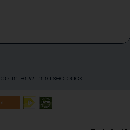
 counter with raised back
et