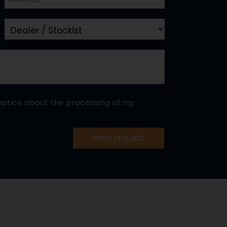
notice about the processing of my
send request