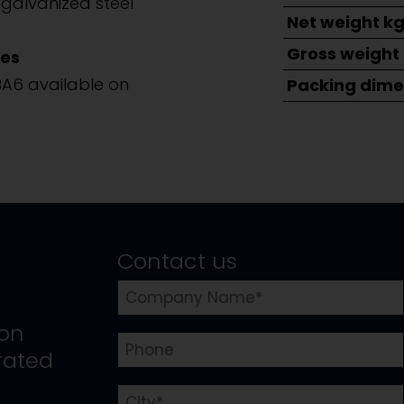
galvanized steel
Net weight k
Gross weight
es
BA6 available on
Packing dime
Contact us
ion
rated