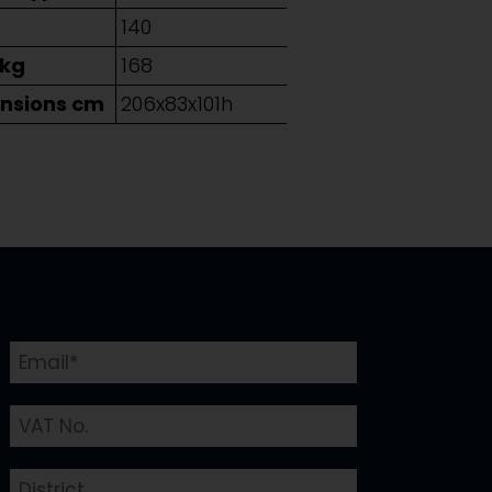
g
140
 kg
168
nsions cm
206x83x101h