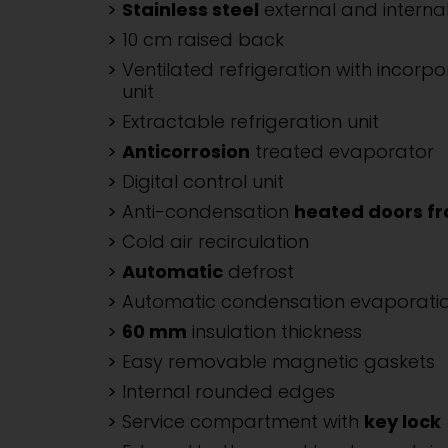
Stainless steel
external and internal
10 cm raised back
Ventilated refrigeration with incorpo
unit
Extractable refrigeration unit
Anticorrosion
treated evaporator
Digital control unit
Anti-condensation
heated doors f
Cold air recirculation
Automatic
defrost
Automatic condensation evaporati
60 mm
insulation thickness
Easy removable magnetic gaskets
Internal rounded edges
Service compartment with
key lock