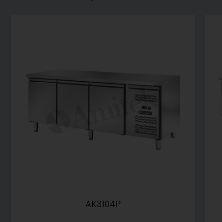
AK3104P