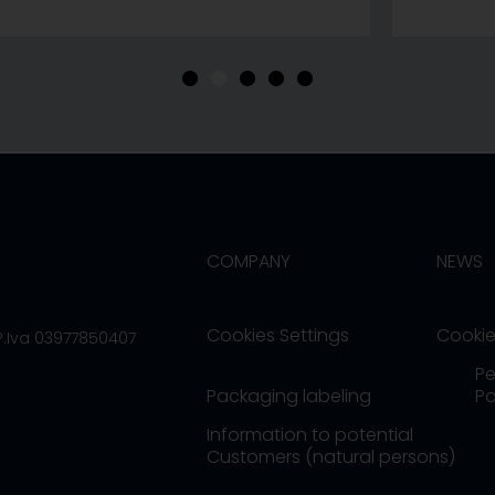
•
•
•
•
•
COMPANY
NEWS
Cookies Settings
Cookie
/P.Iva 03977850407
Pe
Packaging labeling
Po
Information to potential
Customers (natural persons)