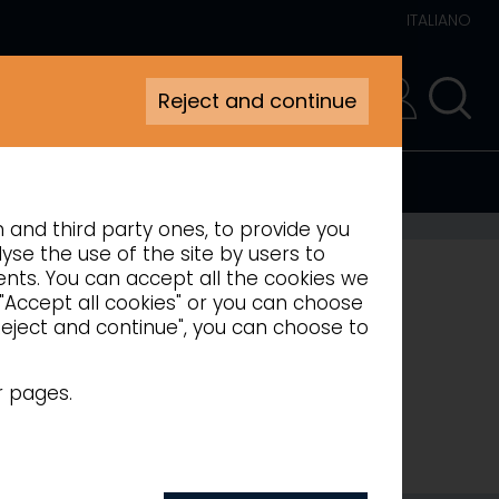
ITALIANO
Reject and continue
RESERVED AREA
n and third party ones, to provide you
 COUNTERS
yse the use of the site by users to
ments. You can accept all the cookies we
 "Accept all cookies" or you can choose
"Reject and continue", you can choose to
r pages.