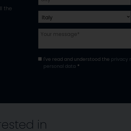
l the
I've read and understood the
privacy 
personal data
rested in