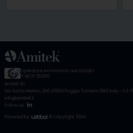
Operatore economico autorizzato
IT AEOF 252130
Amitek Srl
Via Santo Marino, 250
47824 Poggio Torriana (RN) Italy
- C.F.
info@amitek.it
Follow us:
Powered by:
© Copyright 2024