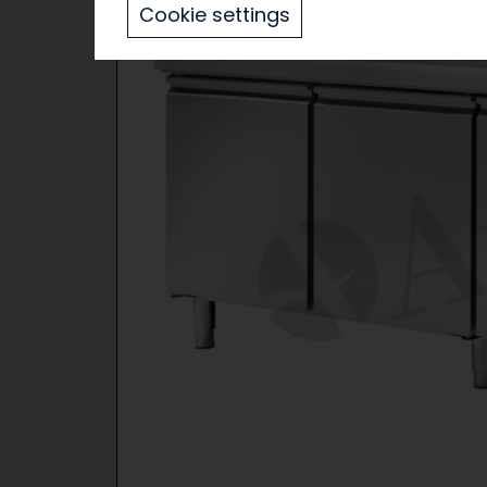
Cookie settings