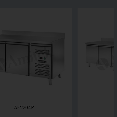
AK2204P