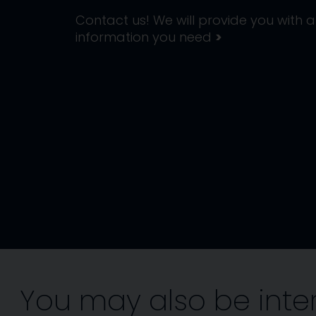
Contact us! We will provide you with al
information you need
>
You may also be inte