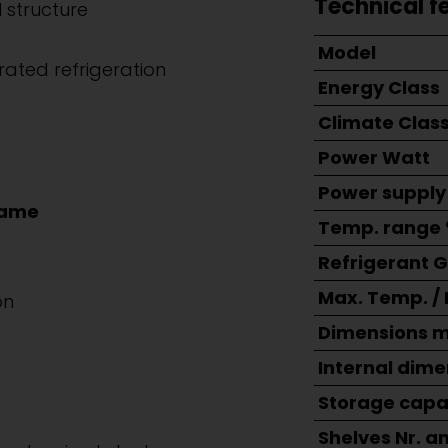
Technical f
 structure
Model
rated refrigeration
Energy Class
Climate Clas
Power Watt
Power supply
rame
Temp. range 
Refrigerant 
Max. Temp. /
on
Dimensions 
Internal dim
Storage capac
Shelves Nr. a