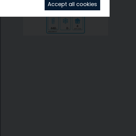
Accept all cookies