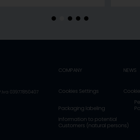
•
•
•
•
•
COMPANY
NEWS
Cookies Settings
Cookie
/P.Iva 03977850407
Pe
Packaging labeling
Po
Information to potential
Customers (natural persons)