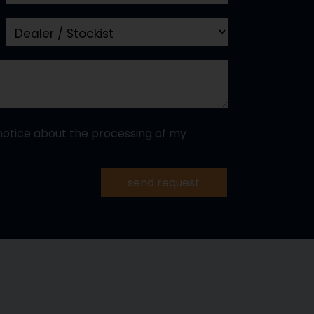
notice about the processing of my
send request