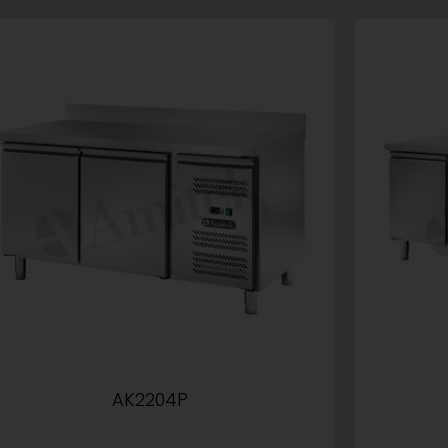
AK2204P