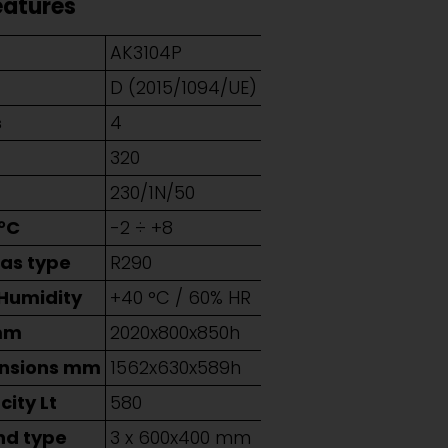
eatures
AK3104P
D (2015/1094/UE)
s
4
320
230/1N/50
°C
-2 ÷ +8
Gas type
R290
 Humidity
+40 °C / 60% HR
mm
2020x800x850h
ensions mm
1562x630x589h
ity Lt
580
nd type
3 x 600x400 mm