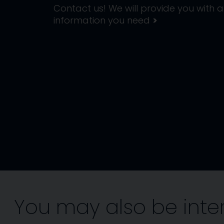
Contact us! We will provide you with al
information you need
>
You may also be inte