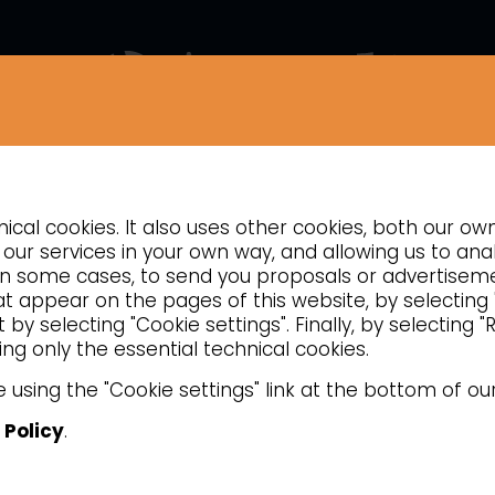
COMPANY
NEWS
CONTACTS
INSIGHTS
cal cookies. It also uses other cookies, both our ow
TION
REFRIGERATED COUNTERS
VENTILATED REFRIGERATED PASTRY
our services in your own way, and allowing us to anal
d, in some cases, to send you proposals or advertise
hat appear on the pages of this website, by selecting
by selecting "Cookie settings". Finally, by selecting 
ng only the essential technical cookies.
 using the "Cookie settings" link at the bottom of ou
 Policy
.