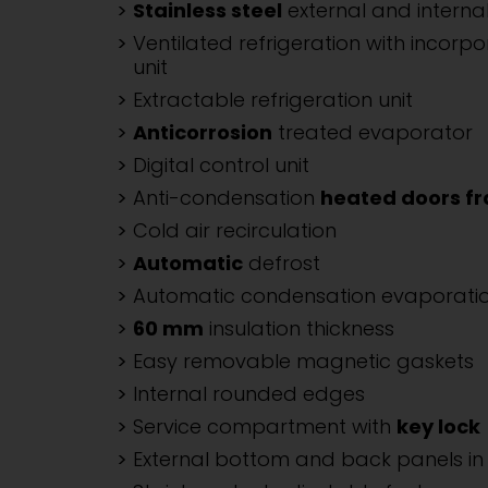
Stainless steel
external and internal
Ventilated refrigeration with incorpo
unit
Extractable refrigeration unit
Anticorrosion
treated evaporator
Digital control unit
Anti-condensation
heated doors f
Cold air recirculation
Automatic
defrost
Automatic condensation evaporati
60 mm
insulation thickness
Easy removable magnetic gaskets
Internal rounded edges
Service compartment with
key lock
External bottom and back panels in 