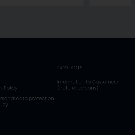
CONTACTS
Information to Customers
s Policy
(natural persons)
rsonal data protection
licy