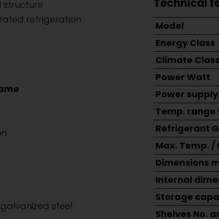
Technical f
 structure
rated refrigeration
Model
Energy Class
Climate Clas
Power Watt
rame
Power supply
Temp. range 
Refrigerant 
on
Max. Temp. /
Dimensions 
Internal dim
Storage capac
galvanized steel
Shelves No. a