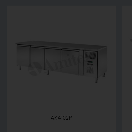
AK4102P