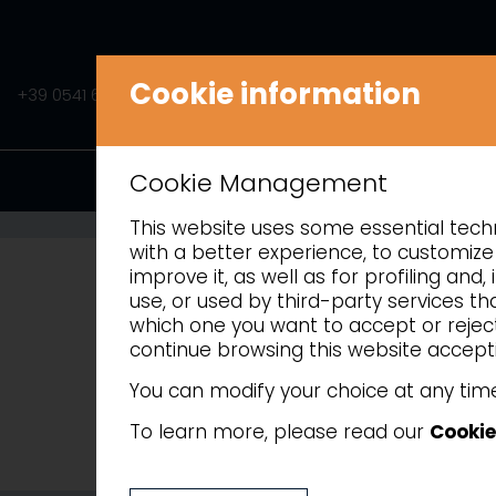
Cookie information
+39 0541 675541
INFO@AMITEK.IT
PRODUCTS
Cookie Management
This website uses some essential techni
REFRIGERA
with a better experience, to customize 
improve it, as well as for profiling an
use, or used by third-party services t
which one you want to accept or reject 
continue browsing this website accepti
You can modify your choice at any time
To learn more, please read our
Cookie