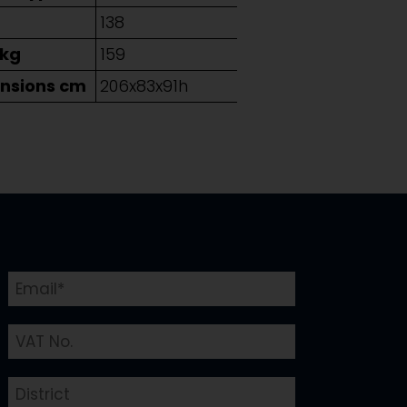
g
138
 kg
159
nsions cm
206x83x91h