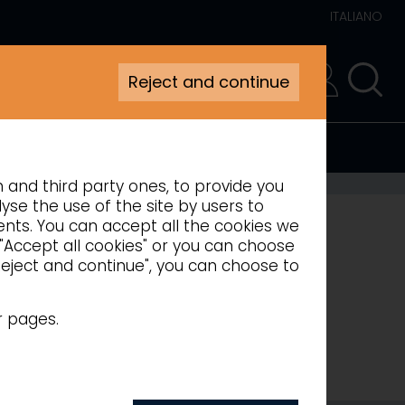
ITALIANO
Reject and continue
RESERVED AREA
n and third party ones, to provide you
 COUNTERS
yse the use of the site by users to
ments. You can accept all the cookies we
 "Accept all cookies" or you can choose
"Reject and continue", you can choose to
r pages.