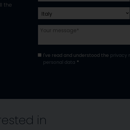
l the
I've read and understood the
privacy 
personal data
rested in