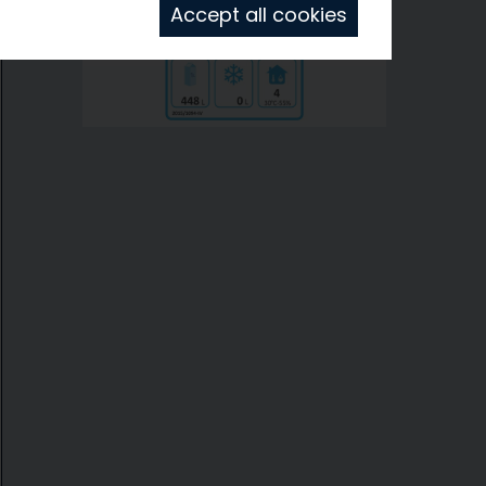
Accept all cookies