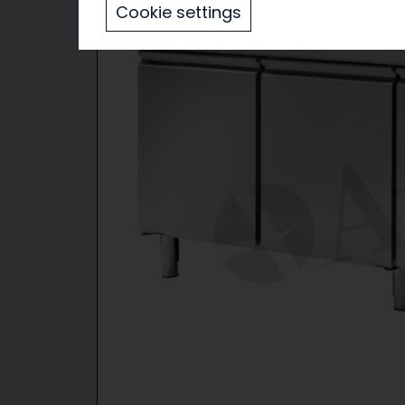
Cookie settings