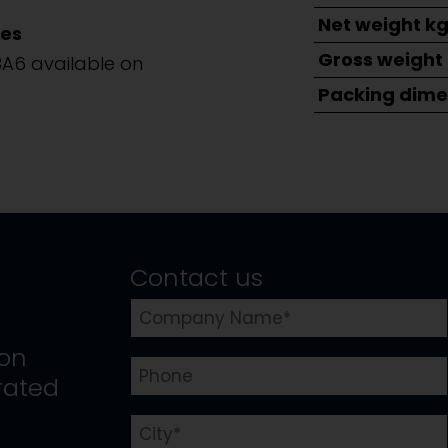
Net weight k
es
Gross weight
BA6 available on
Packing dime
Contact us
ion
rated