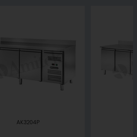
AK3204P