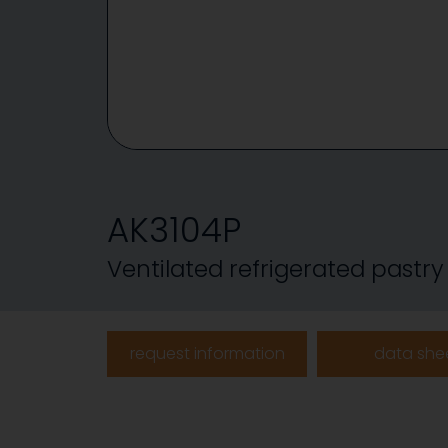
AK3104P
Ventilated refrigerated pastr
request information
data she