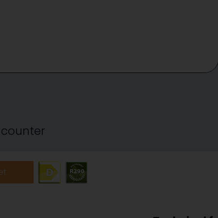
y counter
et