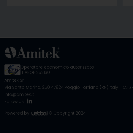
Operatore economico autorizzato
IT AEOF 252130
Amitek Srl
Via Santo Marino, 250
47824 Poggio Torriana (RN) Italy
- C.F.
info@amitek.it
Follow us:
Powered by:
© Copyright 2024