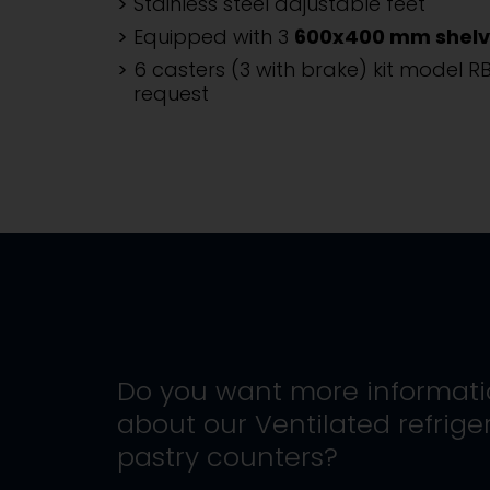
Stainless steel adjustable feet
Equipped with 3
600x400 mm shelv
6 casters (3 with brake) kit model R
request
Do you want more informat
about our
Ventilated refrige
pastry counters
?