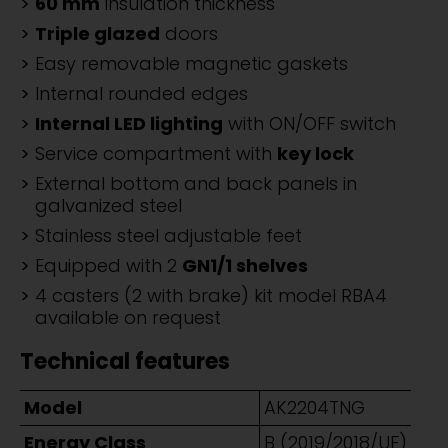
60 mm
insulation thickness
Triple glazed
doors
Easy removable magnetic gaskets
Internal rounded edges
Internal LED lighting
with ON/OFF switch
Service compartment with
key lock
External bottom and back panels in
galvanized steel
Stainless steel adjustable feet
Equipped with 2
GN1/1 shelves
4 casters (2 with brake) kit model RBA4
available on request
Technical features
Model
AK2204TNG
Energy Class
B (2019/2018/UE)