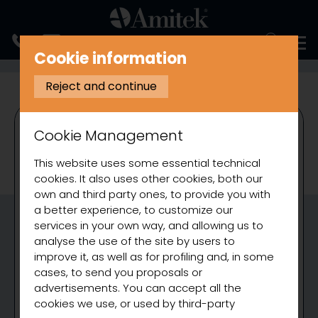
ITALIANO
Cookie information
REFRIGERATION
REFRIGERATED COUNTERS
VENTILATED REFRIG
Reject and continue
Cookie Management
This website uses some essential technical
cookies. It also uses other cookies, both our
own and third party ones, to provide you with
a better experience, to customize our
services in your own way, and allowing us to
analyse the use of the site by users to
improve it, as well as for profiling and, in some
cases, to send you proposals or
advertisements. You can accept all the
cookies we use, or used by third-party