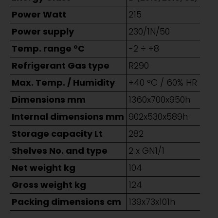
Power Watt
215
Power supply
230/1N/50
Temp. range °C
-2 ÷ +8
Refrigerant Gas type
R290
Max. Temp. / Humidity
+40 °C / 60% HR
Dimensions mm
1360x700x950h
Internal dimensions mm
902x530x589h
Storage capacity Lt
282
Shelves No. and type
2 x GN1/1
Net weight kg
104
Gross weight kg
124
Packing dimensions cm
139x73x101h