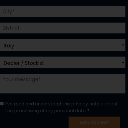
I've read and understood the
privacy notice about
the processing of my personal data
send request