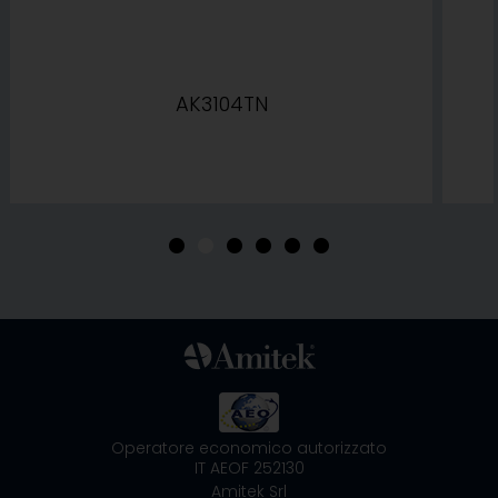
AK3104TN
•
•
•
•
•
•
Operatore economico autorizzato
IT AEOF 252130
Amitek Srl