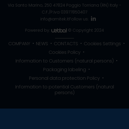
Via Santo Marino, 250
47824 Poggio Torriana (RN) Italy
-
C.F./P.Iva 03977850407
info@amitek.it
Follow us:
Powered by:
© Copyright 2024
COMPANY
NEWS
CONTACTS
Cookies Settings
Cookies Policy
Information to Customers (natural persons)
Packaging labeling
Personal data protection Policy
Information to potential Customers (natural
persons)