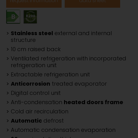
request information
data sheet
Stainless steel
external and internal
structure
10 cm raised back
Ventilated refrigeration with incorporated
refrigeration unit
Extractable refrigeration unit
Anticorrosion
treated evaporator
Digital control unit
Anti-condensation
heated doors frame
Cold air recirculation
Automatic
defrost
Automatic condensation evaporation