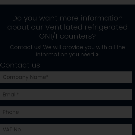
Do you want more information
about our
Ventilated refrigerated
GN1/1 counters
?
Contact us! We will provide you with all the
information you need
>
Contact us