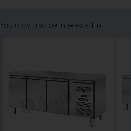
You may also be interested in