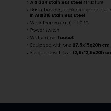
AISI304 stainless steel
structure
Basin, baskets, baskets support sur
in
AISI316 stainless steel
Work thermostat 0 ÷ 110 °C
Power switch
Water drain
faucet
Equipped with one
27,5x15x20h cm
Equipped with two
12,5x12,5x20h c