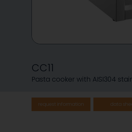
CC11
Pasta cooker with AISI304 stain
request information
data she