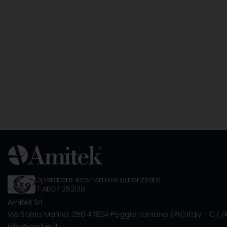
Operatore economico autorizzato
IT AEOF 252130
Amitek Srl
Via Santo Marino, 250
47824 Poggio Torriana (RN) Italy
- C.F.
info@amitek.it