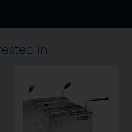
rested in