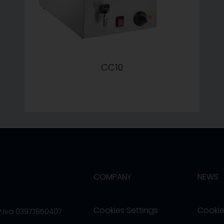
CC10
COMPANY
NEWS
Cookies Settings
Cookie
/P.Iva 03977850407