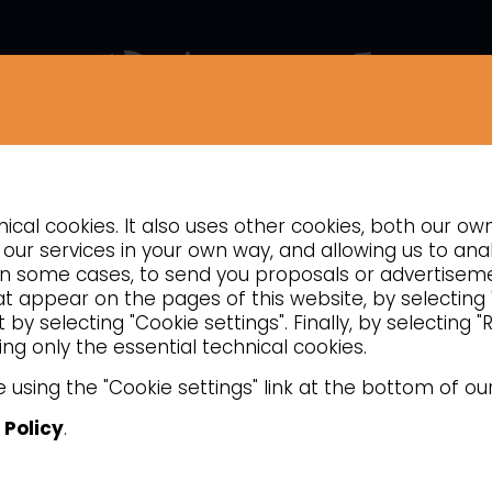
COMPANY
NEWS
CONTACTS
INSIGHTS
cal cookies. It also uses other cookies, both our ow
COOKING
PASTA COOKERS
our services in your own way, and allowing us to anal
d, in some cases, to send you proposals or advertise
hat appear on the pages of this website, by selecting
by selecting "Cookie settings". Finally, by selecting 
ng only the essential technical cookies.
 using the "Cookie settings" link at the bottom of ou
 Policy
.