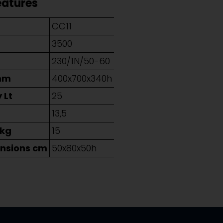
eatures
CC11
3500
230/1N/50-60
mm
400x700x340h
 Lt
25
g
13,5
 kg
15
nsions cm
50x80x50h