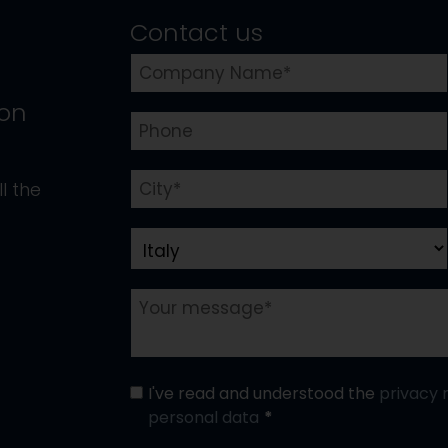
Contact us
ion
l the
I've read and understood the
privacy 
personal data