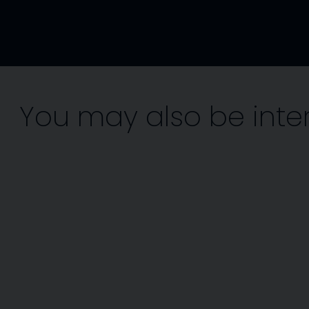
You may also be inte