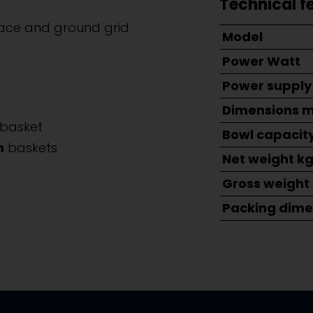
Technical f
face and ground grid
Model
Power Watt
Power supply
Dimensions 
basket
Bowl capacity
m
baskets
Net weight k
Gross weight
Packing dime