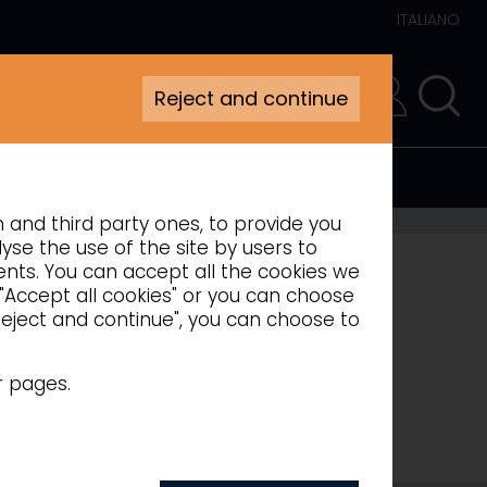
ITALIANO
Reject and continue
RESERVED AREA
n and third party ones, to provide you
yse the use of the site by users to
ments. You can accept all the cookies we
 "Accept all cookies" or you can choose
"Reject and continue", you can choose to
r pages.