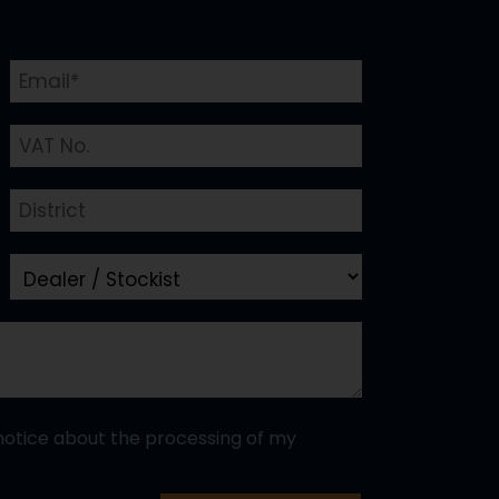
notice about the processing of my