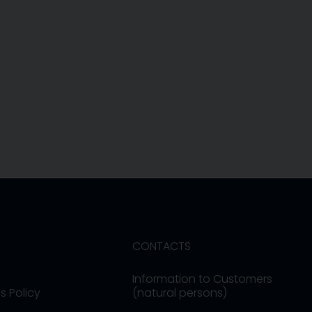
CONTACTS
Information to Customers
s Policy
(natural persons)