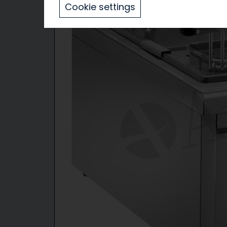
Cookie settings