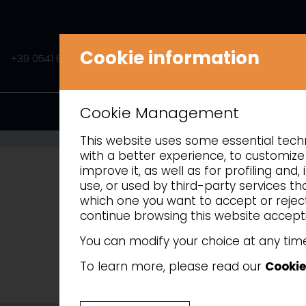
Cookie information
+39 0541 675541
INFO@AMITEK.IT
PRODUCTS
Cookie Management
This website uses some essential techni
with a better experience, to customize 
improve it, as well as for profiling an
use, or used by third-party services t
which one you want to accept or reject 
continue browsing this website accepti
You can modify your choice at any time
To learn more, please read our
Cookie