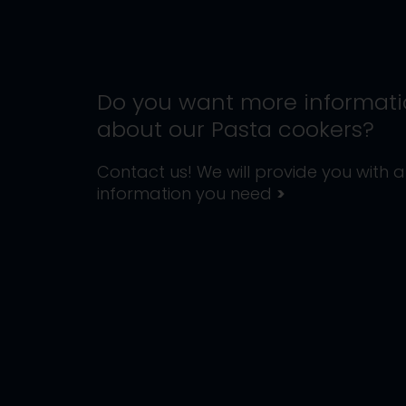
Do you want more informat
about our
Pasta cookers
?
Contact us! We will provide you with al
information you need
>