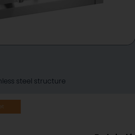
less steel structure
et