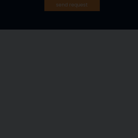
send request