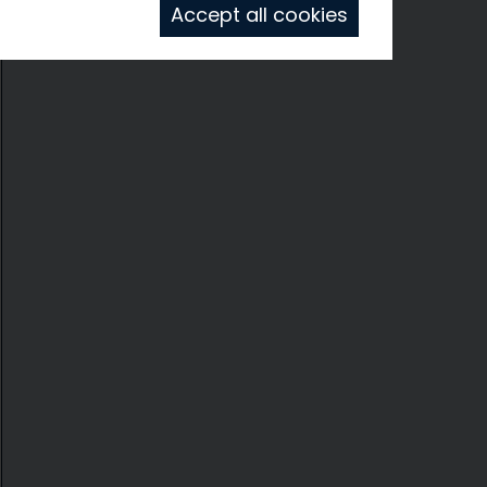
Accept all cookies