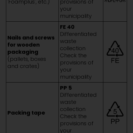
'Foamplus', etc.)
provisions of
your
municipality
FE 40
Differentiated
Nails and screws
waste
for wooden
collection
packaging
Check the
(pallets, boxes
provisions of
and crates)
your
municipality
PP 5
Differentiated
waste
collection
Packing tape
Check the
provisions of
your