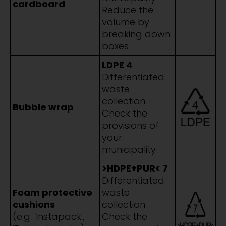
cardboard
Reduce the
volume by
breaking down
boxes
LDPE 4
Differentiated
waste
collection
Bubble wrap
Check the
provisions of
your
municipality
>HDPE+PUR< 7
Differentiated
Foam protective
waste
cushions
collection
(e.g. 'Instapack',
Check the