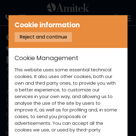
ITALIANO
Cookie information
Guide to the identification
Reject and continue
and classification of
packaging materials
Cookie Management
based on Commission Decision
This website uses some essential technical
97/129/EC
cookies. It also uses other cookies, both our
own and third party ones, to provide you with
a better experience, to customize our
As required by current legislation on
services in your own way, and allowing us to
packaging labelling, this page contains all
analyse the use of the site by users to
the materials used in the packaging of our
improve it, as well as for profiling and, in some
products.
cases, to send you proposals or
advertisements. You can accept all the
The classification of the packaging used
cookies we use, or used by third-party
includes the identification of the material