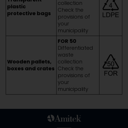
collection
plastic
Check the
protective bags
provisions of
your
municipality
FOR 50
Differentiated
waste
Wooden pallets,
collection
boxes and crates
Check the
provisions of
your
municipality