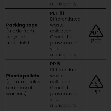
municipality
PET 01
Differentiated
Packing tape
waste
(made from
collection
recycled
Check the
materials)
provisions of
your
municipality
PP 5
Differentiated
Plastic pallets
waste
(potato peelers
collection
and mussel
Check the
washers)
provisions of
your
municipality