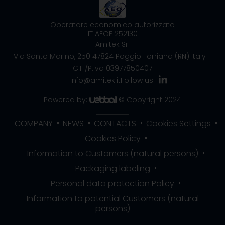
Operatore economico autorizzato
IT AEOF 252130
Amitek Srl
Via Santo Marino, 250
47824 Poggio Torriana (RN) Italy
-
C.F./P.Iva 03977850407
info@amitek.it
Follow us:
Powered by:
© Copyright 2024
COMPANY
NEWS
CONTACTS
Cookies Settings
Cookies Policy
Information to Customers (natural persons)
Packaging labeling
Personal data protection Policy
Information to potential Customers (natural
persons)