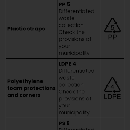
PP 5
Differentiated
waste
collection
Plastic straps
Check the
provisions of
your
municipality
LDPE 4
Differentiated
waste
Polyethylene
collection
foam protections
Check the
and corners
provisions of
your
municipality
PS 6