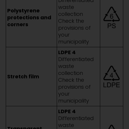
Differentiated
waste
Polystyrene
collection
protections and
Check the
corners
provisions of
your
municipality
LDPE 4
Differentiated
waste
collection
Stretch film
Check the
provisions of
your
municipality
LDPE 4
Differentiated
waste
Transparent