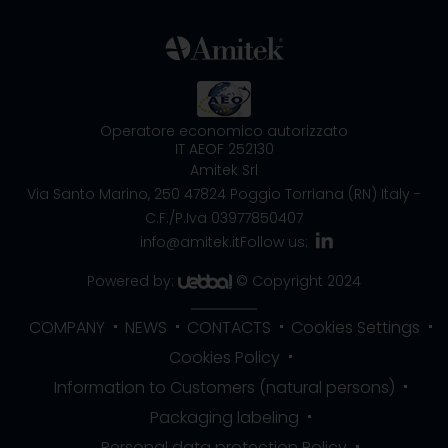
Operatore economico autorizzato
IT AEOF 252130
Amitek Srl
Via Santo Marino, 250
47824 Poggio Torriana (RN) Italy
-
C.F./P.Iva 03977850407
info@amitek.it
Follow us:
Powered by:
© Copyright 2024
COMPANY
NEWS
CONTACTS
Cookies Settings
Cookies Policy
Information to Customers (natural persons)
Packaging labeling
Personal data protection Policy