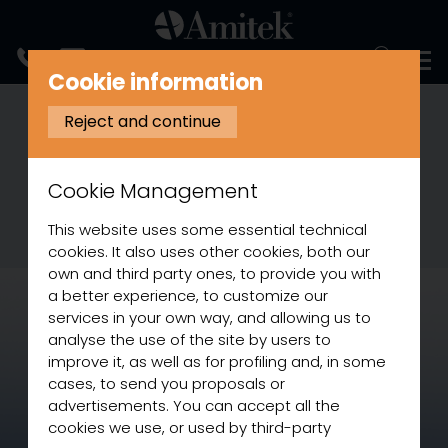
ITALIANO
Cookie information
03 August 2021
Reject and continue
New glass door beverage
coolers
Cookie Management
Our Refrigeration range grows with new
products
This website uses some essential technical
cookies. It also uses other cookies, both our
own and third party ones, to provide you with
a better experience, to customize our
services in your own way, and allowing us to
analyse the use of the site by users to
improve it, as well as for profiling and, in some
cases, to send you proposals or
advertisements. You can accept all the
cookies we use, or used by third-party