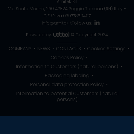
Amitek Srl
Via Santo Marino, 250
47824 Poggio Torriana (RN) Italy
-
C.F./P.Iva 03977850407
info@amitek.it
Follow us:
Powered by:
© Copyright 2024
COMPANY
NEWS
CONTACTS
Cookies Settings
Cookies Policy
Information to Customers (natural persons)
Packaging labeling
Personal data protection Policy
Information to potential Customers (natural
persons)