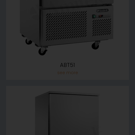
ABT51