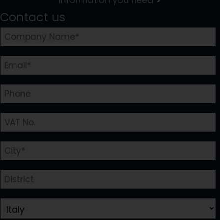
Contact us