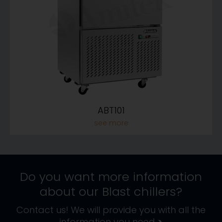
ABT101
Do you want more information
about our
Blast chillers
?
Contact us! We will provide you with all the
information you need
>