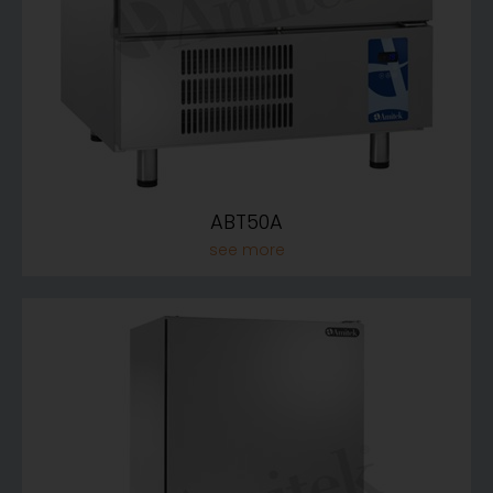
ABT50A