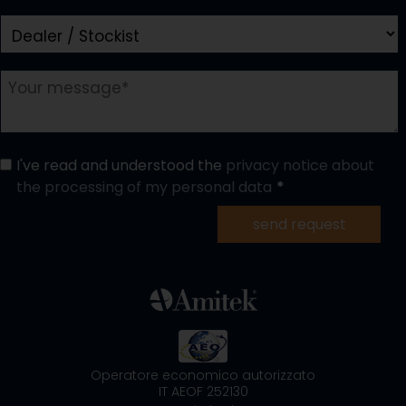
I've read and understood the
privacy notice about
the processing of my personal data
send request
Operatore economico autorizzato
IT AEOF 252130