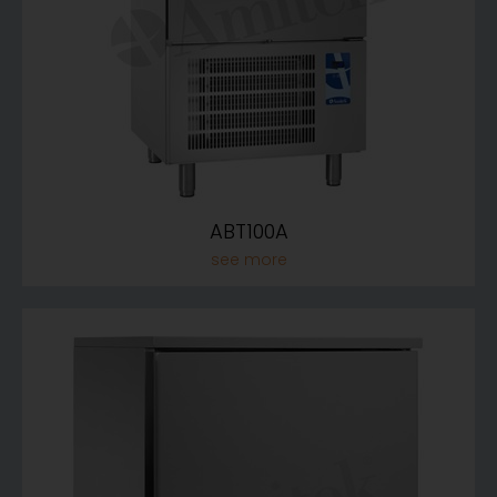
ABT100A