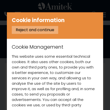
ITALIANO
Cookie information
REFRIGERATION
Reject and continue
Blast chillers
Professional blast chillers with AISI304
Cookie Management
stainless steel structure
This website uses some essential technical
cookies. It also uses other cookies, both our
own and third party ones, to provide you with
a better experience, to customize our
services in your own way, and allowing us to
analyse the use of the site by users to
improve it, as well as for profiling and, in some
cases, to send you proposals or
advertisements. You can accept all the
cookies we use, or used by third-party