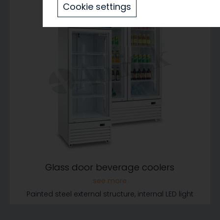
Cookie settings
Glass door beverage coolers
Painted steel external structure, internal LED light