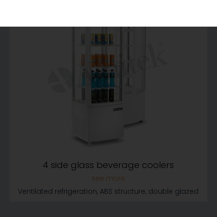
4 side glass beverage coolers
Ventilated refrigeration, ABS structure, double glazed