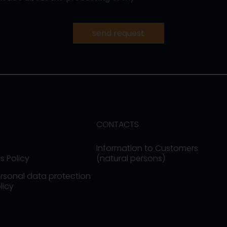
send request
CONTACTS
Information to Customers
s Policy
(natural persons)
rsonal data protection
licy