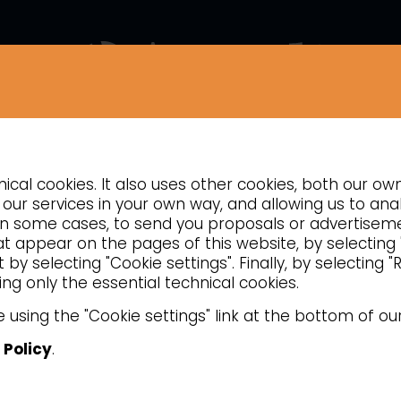
COMPANY
NEWS
CONTACTS
INSIGHTS
cal cookies. It also uses other cookies, both our ow
REFRIGERATION
our services in your own way, and allowing us to anal
d, in some cases, to send you proposals or advertise
Beverage coolers
hat appear on the pages of this website, by selecting
by selecting "Cookie settings". Finally, by selecting 
ng only the essential technical cookies.
 or ABS structure, glass door and interna
 using the "Cookie settings" link at the bottom of ou
 Policy
.