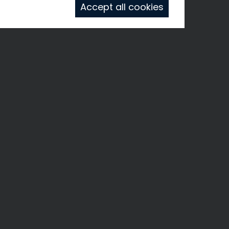
Accept all cookies