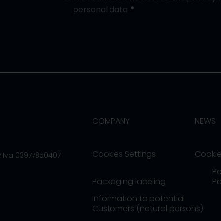
personal data
COMPANY
NEWS
Cookies Settings
Cookie
/P.Iva 03977850407
Pe
Packaging labeling
Po
Information to potential
Customers (natural persons)