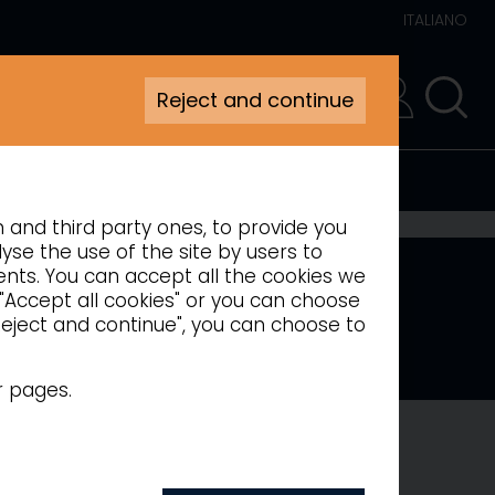
ITALIANO
Reject and continue
RESERVED AREA
n and third party ones, to provide you
yse the use of the site by users to
ments. You can accept all the cookies we
 "Accept all cookies" or you can choose
"Reject and continue", you can choose to
l LED lighting
r pages.