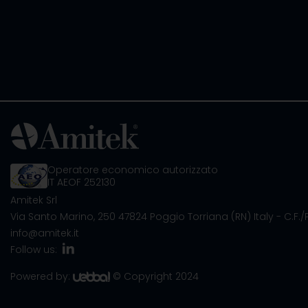
Operatore economico autorizzato
IT AEOF 252130
Amitek Srl
Via Santo Marino, 250
47824 Poggio Torriana (RN) Italy
- C.F.
info@amitek.it
Follow us:
Powered by:
© Copyright 2024