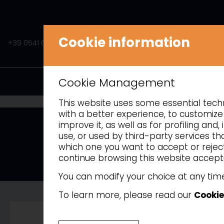
Cookie information
+39 0541 675541
INFO@AMITEK.IT
PRODUCTS
Cookie Management
This website uses some essential techni
with a better experience, to customize 
improve it, as well as for profiling an
use, or used by third-party services t
which one you want to accept or reject 
continue browsing this website accepti
Painted steel
You can modify your choice at any time
To learn more, please read our
Cookie