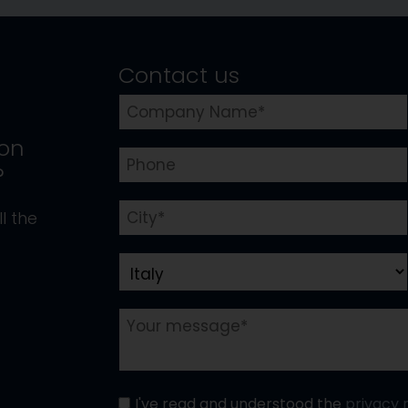
Contact us
ion
?
l the
I've read and understood the
privacy 