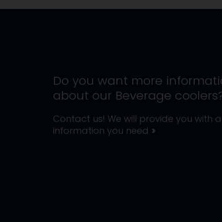
Do you want more informat
about our
Beverage coolers
Contact us! We will provide you with al
information you need
>