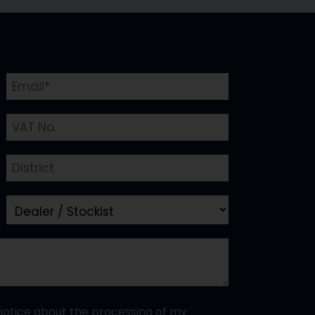
notice about the processing of my