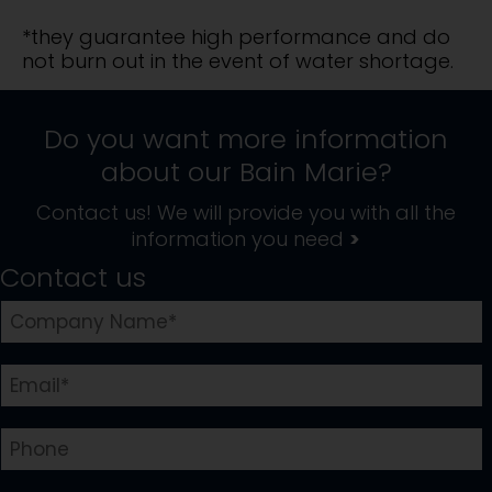
*they guarantee high performance and do
not burn out in the event of water shortage.
Do you want more information
about our
Bain Marie
?
Contact us! We will provide you with all the
information you need
>
Contact us