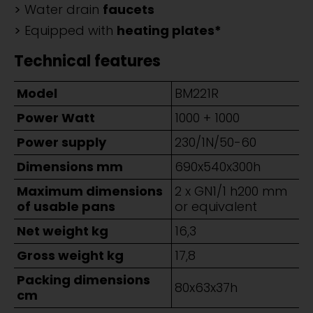
Water drain
faucets
Equipped with
heating plates*
Technical features
Model
BM221R
Power Watt
1000 + 1000
Power supply
230/1N/50-60
Dimensions mm
690x540x300h
Maximum dimensions
2 x GN1/1 h200 mm
of usable pans
or equivalent
Net weight kg
16,3
Gross weight kg
17,8
Packing dimensions
80x63x37h
cm