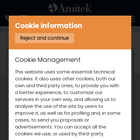
ITALIANO
Cookie information
COOKING
BAIN MARIE
Reject and continue
Cookie Management
This website uses some essential technical
cookies. It also uses other cookies, both our
own and third party ones, to provide you with
a better experience, to customize our
services in your own way, and allowing us to
analyse the use of the site by users to
improve it, as well as for profiling and, in some
cases, to send you proposals or
advertisements. You can accept all the
cookies we use, or used by third-party