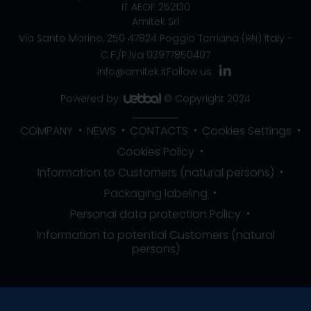
IT AEOF 252130
Amitek Srl
Via Santo Marino, 250
47824 Poggio Torriana (RN) Italy
-
C.F./P.Iva 03977850407
info@amitek.it
Follow us:
Powered by:
© Copyright 2024
COMPANY
NEWS
CONTACTS
Cookies Settings
Cookies Policy
Information to Customers (natural persons)
Packaging labeling
Personal data protection Policy
Information to potential Customers (natural
persons)