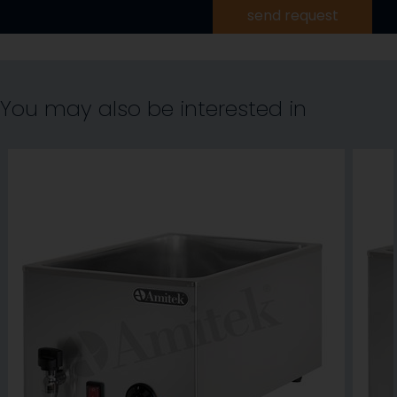
send request
You may also be interested in