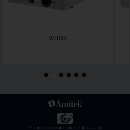
BM116R
•
•
•
•
•
•
Operatore economico autorizzato