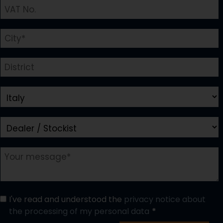
I've read and understood the
privacy notice about
the processing of my personal data