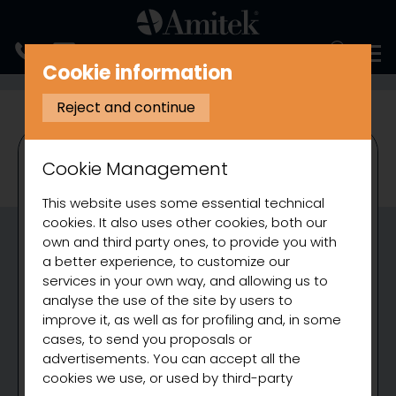
ITALIANO
Cookie information
COOKING
BAIN MARIE
Reject and continue
Cookie Management
This website uses some essential technical
cookies. It also uses other cookies, both our
own and third party ones, to provide you with
a better experience, to customize our
services in your own way, and allowing us to
analyse the use of the site by users to
improve it, as well as for profiling and, in some
cases, to send you proposals or
advertisements. You can accept all the
cookies we use, or used by third-party