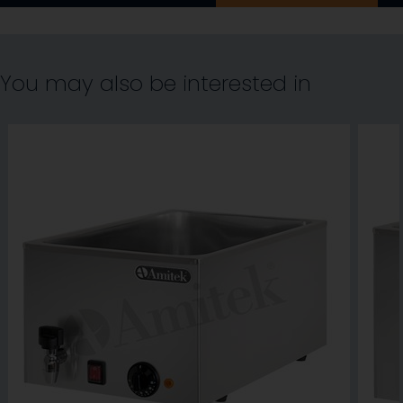
You may also be interested in