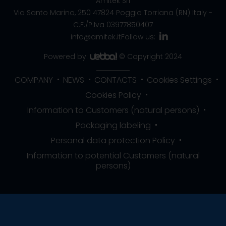
Amitek Srl
Via Santo Marino, 250
47824 Poggio Torriana (RN) Italy
-
C.F./P.Iva 03977850407
info@amitek.it
Follow us:
Powered by:
© Copyright 2024
COMPANY
NEWS
CONTACTS
Cookies Settings
Cookies Policy
Information to Customers (natural persons)
Packaging labeling
Personal data protection Policy
Information to potential Customers (natural
persons)