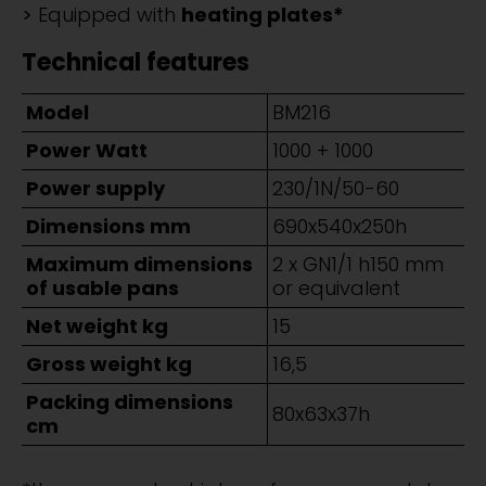
Equipped with
heating plates*
Technical features
Model
BM216
Power Watt
1000 + 1000
Power supply
230/1N/50-60
Dimensions mm
690x540x250h
Maximum dimensions
2 x GN1/1 h150 mm
of usable pans
or equivalent
Net weight kg
15
Gross weight kg
16,5
Packing dimensions
80x63x37h
cm