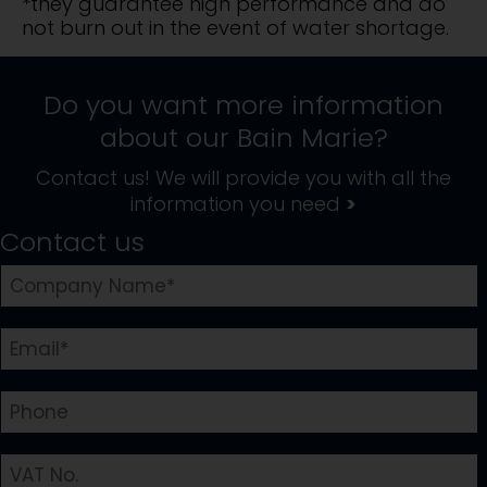
*they guarantee high performance and do
not burn out in the event of water shortage.
Do you want more information
about our
Bain Marie
?
Contact us! We will provide you with all the
information you need
>
Contact us