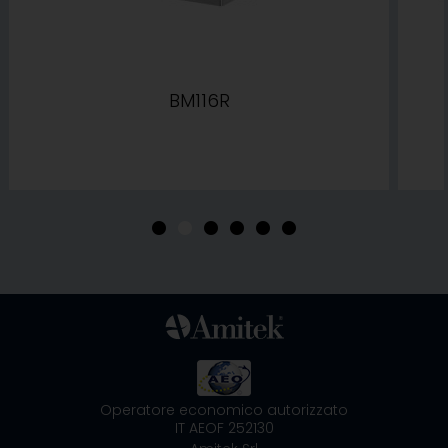
BM116R
•
•
•
•
•
•
Operatore economico autorizzato
IT AEOF 252130