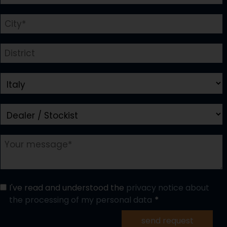
I've read and understood the
privacy notice about
the processing of my personal data
send request