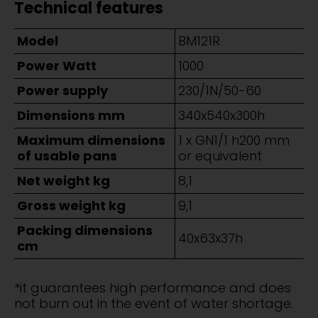
Technical features
Model
BM121R
Power Watt
1000
Power supply
230/1N/50-60
Dimensions mm
340x540x300h
Maximum dimensions
1 x GN1/1 h200 mm
of usable pans
or equivalent
Net weight kg
8,1
Gross weight kg
9,1
Packing dimensions
40x63x37h
cm
*it guarantees high performance and does
not burn out in the event of water shortage.