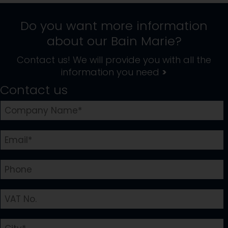
Do you want more information
about our
Bain Marie
?
Contact us! We will provide you with all the
information you need
>
Contact us