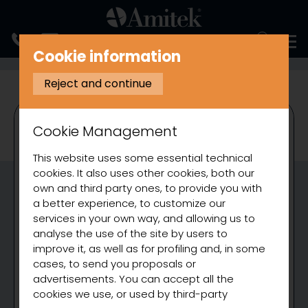
ITALIANO
Cookie information
COOKING
BAIN MARIE
Reject and continue
Cookie Management
This website uses some essential technical
cookies. It also uses other cookies, both our
own and third party ones, to provide you with
a better experience, to customize our
services in your own way, and allowing us to
analyse the use of the site by users to
improve it, as well as for profiling and, in some
cases, to send you proposals or
advertisements. You can accept all the
cookies we use, or used by third-party