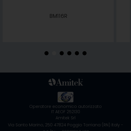
BM116R
•
•
•
•
•
•
Operatore economico autorizzato
IT AEOF 252130
Amitek Srl
Via Santo Marino, 250
47824 Poggio Torriana (RN) Italy
-