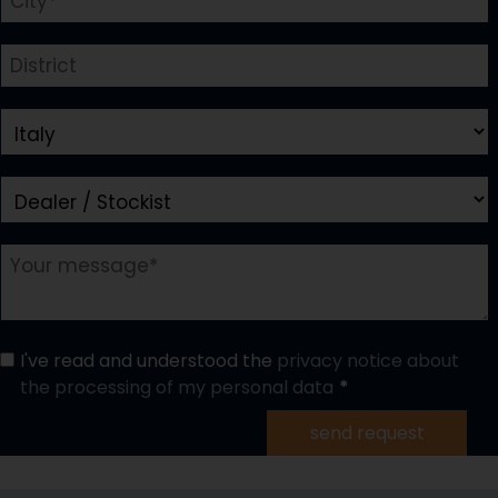
I've read and understood the
privacy notice about
the processing of my personal data
send request