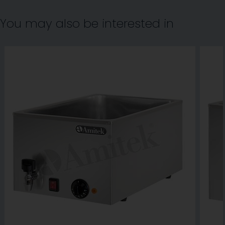
You may also be interested in