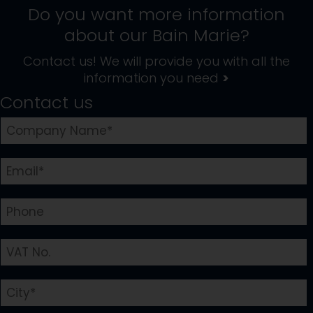
Do you want more information
about our
Bain Marie
?
Contact us! We will provide you with all the
information you need
>
Contact us