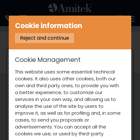
ITALIANO
Cookie information
COOKING
BAIN MARIE
Reject and continue
Cookie Management
This website uses some essential technical
cookies. It also uses other cookies, both our
own and third party ones, to provide you with
a better experience, to customize our
services in your own way, and allowing us to
analyse the use of the site by users to
improve it, as well as for profiling and, in some
cases, to send you proposals or
advertisements. You can accept all the
cookies we use, or used by third-party