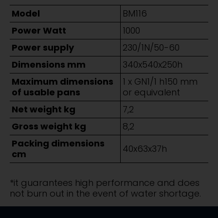
Model
BM116
Power Watt
1000
Power supply
230/1N/50-60
Dimensions mm
340x540x250h
Maximum dimensions
1 x GN1/1 h150 mm
of usable pans
or equivalent
Net weight kg
7,2
Gross weight kg
8,2
Packing dimensions
40x63x37h
cm
*it guarantees high performance and does
not burn out in the event of water shortage.