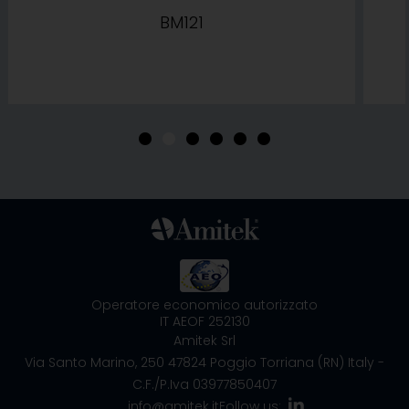
BM121
•
•
•
•
•
•
Operatore economico autorizzato
IT AEOF 252130
Amitek Srl
Via Santo Marino, 250
47824 Poggio Torriana (RN) Italy
-
C.F./P.Iva 03977850407
info@amitek.it
Follow us: