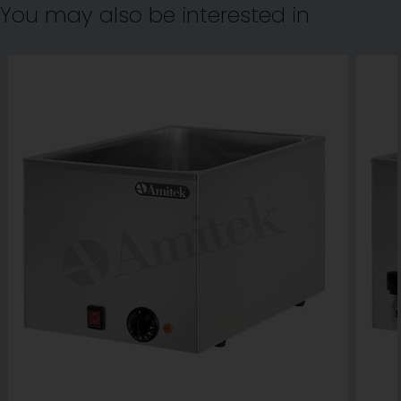
You may also be interested in