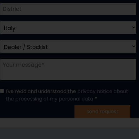
I've read and understood the
privacy notice about
the processing of my personal data
send request