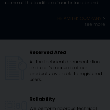
name of the tradition of our historic brand.
THE AMITEK COMPANY
see more
Reserved Area
All the technical documentation
and user's manuals of our
products, available to registered
users.
Reliability
We perform rigorous technical