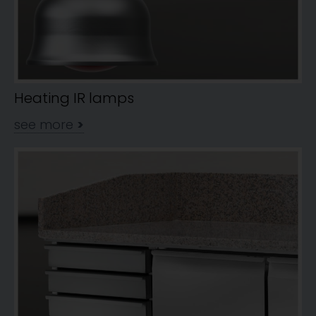
Heating IR lamps
see more
>