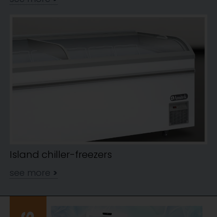
Island chiller-freezers
see more
>