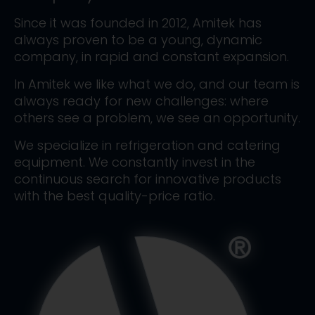
Since it was founded in 2012, Amitek has
always proven to be a young, dynamic
company, in rapid and constant expansion.
In Amitek we like what we do, and our team is
always ready for new challenges: where
others see a problem, we see an opportunity.
We specialize in refrigeration and catering
equipment. We constantly invest in the
continuous search for innovative products
with the best quality-price ratio.