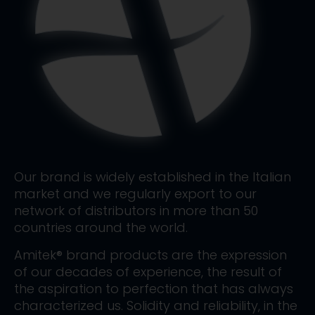
Our brand is widely established in the Italian
market and we regularly export to our
network of distributors in more than 50
countries around the world.
Amitek® brand products are the expression
of our decades of experience, the result of
the aspiration to perfection that has always
characterized us. Solidity and reliability, in the