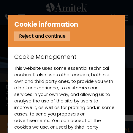
ITALIANO
Cookie information
Reject and continue
Cookie Management
This website uses some essential technical
cookies. It also uses other cookies, both our
Just cold
own and third party ones, to provide you with
Black or white pre-painted steel.
a better experience, to customize our
Anti-fog system.
services in your own way, and allowing us to
Internal LED lighting.
analyse the use of the site by users to
Anti-tip shelves.
improve it, as well as for profiling and, in some
cases, to send you proposals or
advertisements. You can accept all the
cookies we use, or used by third-party
STAINLESS STEEL AND NEUTRAL