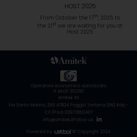
HOST 2025
th
From October the 17
, 2025 to
st
the 21
we are waiting for you at
Host 2025
Operatore economico autorizzato
IT AEOF 252130
Amitek Srl
Via Santo Marino, 250
47824 Poggio Torriana (RN) Italy
-
C.F./P.Iva 03977850407
info@amitek.it
Follow us:
Powered by:
© Copyright 2024