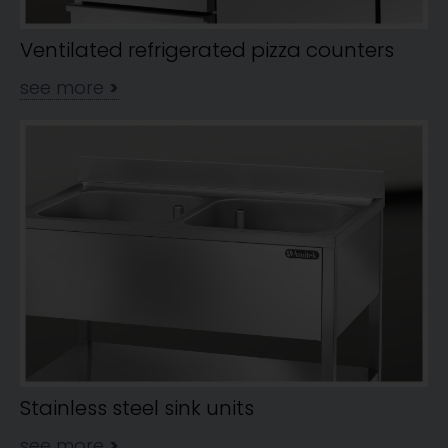
Ventilated refrigerated pizza counters
see more
>
Stainless steel sink units
see more
>