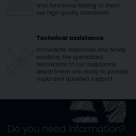
and functional testing to meet
our high quality standards.
Technical assistance
Immediate responses and timely
solutions: the specialized
technicians of our assistance
department are ready to provide
rapid and qualified support.
Do you need information?