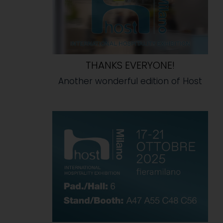
THANKS EVERYONE!
Another wonderful edition of Host