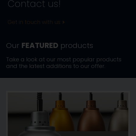
Contact us!
Get in touch with us
>
Our
FEATURED
products
Take a look at our most popular products
and the latest additions to our offer.