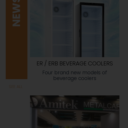
NEWS
ER / ERB BEVERAGE COOLERS
Four brand new models of
beverage coolers